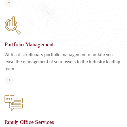
Portfolio Management
With a discretionary portfolio management mandate you
leave the management of your assets to the industry leading
team.
Family Office Services