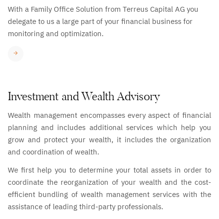
With a Family Office Solution from Terreus Capital AG you
delegate to us a large part of your financial business for
monitoring and optimization.
Investment and Wealth Advisory
Wealth management encompasses every aspect of financial
planning and includes additional services which help you
grow and protect your wealth, it includes the organization
and coordination of wealth.
We first help you to determine your total assets in order to
coordinate the reorganization of your wealth and the cost-
efficient bundling of wealth management services with the
assistance of leading third-party professionals.