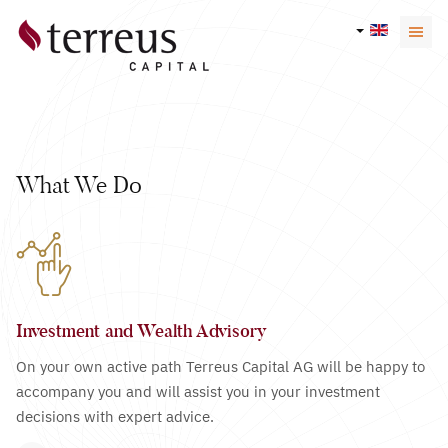
What We Do
Investment and Wealth Advisory
On your own active path Terreus Capital AG will be happy to
accompany you and will assist you in your investment
decisions with expert advice.