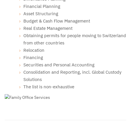
Financial Planning
Asset Structuring
Budget & Cash Flow Management
Real Estate Management
Obtaining permits for people moving to Switzerland
from other countries
Relocation
Financing
Securities and Personal Accounting
Consolidation and Reporting, incl. Global Custody
Solutions
The list is non-exhaustive