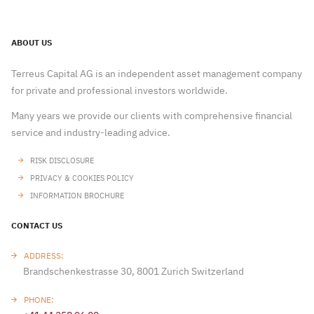
ABOUT US
Terreus Capital AG is an independent asset management company
for private and professional investors worldwide.
Many years we provide our clients with comprehensive financial
service and industry-leading advice.
RISK DISCLOSURE
PRIVACY & COOKIES POLICY
INFORMATION BROCHURE
CONTACT US
ADDRESS:
Brandschenkestrasse 30, 8001 Zurich Switzerland
PHONE: