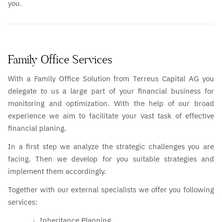
you.
Family Office Services
With a Family Office Solution from Terreus Capital AG you
delegate to us a large part of your financial business for
monitoring and optimization. With the help of our broad
experience we aim to facilitate your vast task of effective
financial planing.
In a first step we analyze the strategic challenges you are
facing. Then we develop for you suitable strategies and
implement them accordingly.
Together with our external specialists we offer you following
services:
Inheritance Planning