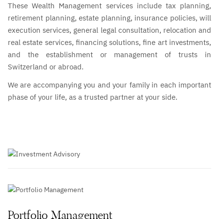
These Wealth Management services include tax planning,
retirement planning, estate planning, insurance policies, will
execution services, general legal consultation, relocation and
real estate services, financing solutions, fine art investments,
and the establishment or management of trusts in
Switzerland or abroad.
We are accompanying you and your family in each important
phase of your life, as a trusted partner at your side.
Portfolio Management