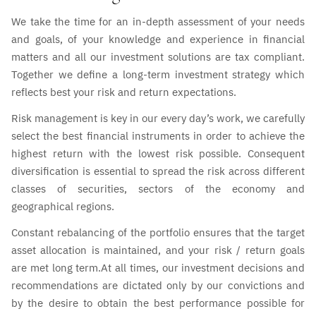
We take the time for an in-depth assessment of your needs
and goals, of your knowledge and experience in financial
matters and all our investment solutions are tax compliant.
Together we define a long-term investment strategy which
reflects best your risk and return expectations.
Risk management is key in our every day’s work, we carefully
select the best financial instruments in order to achieve the
highest return with the lowest risk possible. Consequent
diversification is essential to spread the risk across different
classes of securities, sectors of the economy and
geographical regions.
Constant rebalancing of the portfolio ensures that the target
asset allocation is maintained, and your risk / return goals
are met long term.At all times, our investment decisions and
recommendations are dictated only by our convictions and
by the desire to obtain the best performance possible for